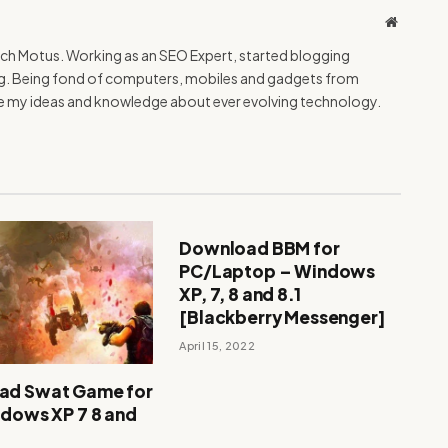
Website
Tech Motus. Working as an SEO Expert, started blogging
ing. Being fond of computers, mobiles and gadgets from
re my ideas and knowledge about ever evolving technology.
Download BBM for
PC/Laptop – Windows
XP, 7, 8 and 8.1
[Blackberry Messenger]
April 15, 2022
ad Swat Game for
ndows XP 7 8 and