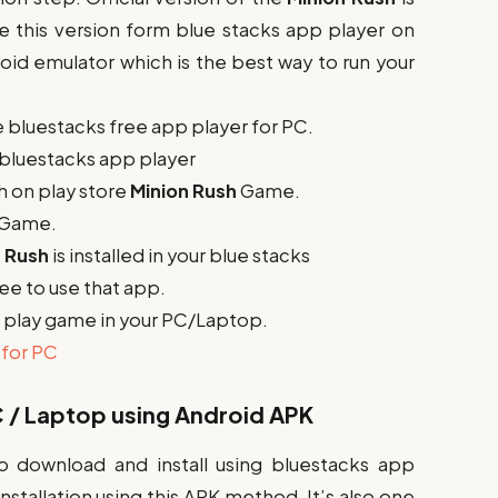
se this version form blue stacks app player on
roid emulator which is the best way to run your
he bluestacks free app player for PC.
e bluestacks app player
h on play store
Minion Rush
Game.
Game.
n Rush
is installed in your blue stacks
free to use that app.
to play game in your PC/Laptop.
for PC
 / Laptop using Android APK
o download and install using bluestacks app
stallation using this APK method. It’s also one