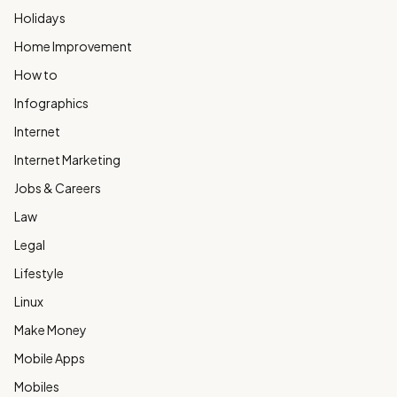
Holidays
Home Improvement
How to
Infographics
Internet
Internet Marketing
Jobs & Careers
Law
Legal
Lifestyle
Linux
Make Money
Mobile Apps
Mobiles