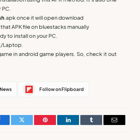
r PC.
sh
.apk once it will open download
ll that APK file on bluestacks manually
ady to install on your PC.
PC/Laptop.
game in android game players. So, check it out
 News
Follow on Flipboard
Facebook
Twitter
Pinterest
LinkedIn
Tumblr
Email