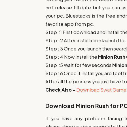
not release till date but you can u
your pc. Bluestacks is the free and
favorite app from pc.
Step :1 First download and install t
Step : 2 After installation launch th
Step : 3 Once you launch then searc
Step : 4 Now install the
Minion Rush
Step :5 Wait for few seconds
Minio
Step : 6 Once it install you are feel 
After all the process you just have 
Check Also –
Download Swat Game 
Download
Minion Rush
for PC
If you have any problem facing t
player. then you can complete the in