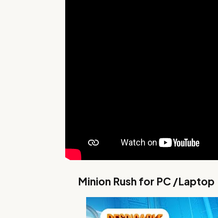
Minion Rush for PC /Laptop