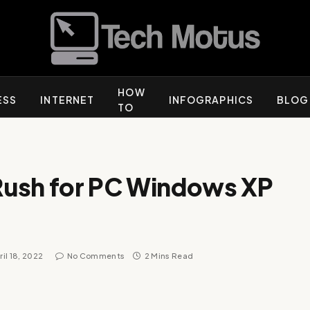
HOW
ESS
INTERNET
INFOGRAPHICS
BLOG
TO
Rush for PC Windows XP
ril 18, 2022
No Comments
2 Mins Read