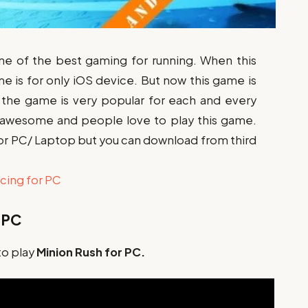
ne of the best gaming for running. When this
me is for only iOS device. But now this game is
w the game is very popular for each and every
 awesome and people love to play this game.
y for PC/ Laptop but you can download from third
cing for PC
 PC
to play
Minion Rush for PC.