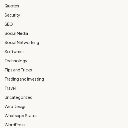
Quotes
Security
SEO
Social Media
Social Networking
Softwares
Technology
Tips and Tricks
Trading and Investing
Travel
Uncategorized
Web Design
Whatsapp Status
WordPress