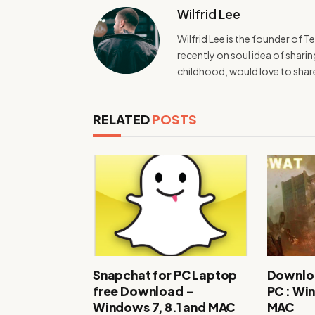
Wilfrid Lee
Wilfrid Lee is the founder of 
recently on soul idea of shar
childhood, would love to sha
RELATED
POSTS
Snapchat for PC Laptop
Downlo
free Download –
PC : Wi
Windows 7, 8.1 and MAC
MAC