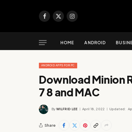
Facebook
X
Instagram
(Twitter)
HOME
ANDROID
BUSIN
ANDROID APPS FOR PC
Download Minion 
7 8 and MAC
By
WILFRID LEE
April 18, 2022
Updated:
Ap
Share