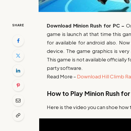
Download Minion Rush for
PC –
O
SHARE
game is launch at that time this ga
for available for android also. No
device. The game graphics is very
This game is not available officiall
party software.
Read More –
Download Hill Climb Ra
How to Play Minion Rush for
Here is the video you can shoe how 