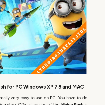
sh for PC Windows XP 7 8 and MAC
 really very easy to use on PC. You have to do
on step. Official version of the
Minion Rush
is