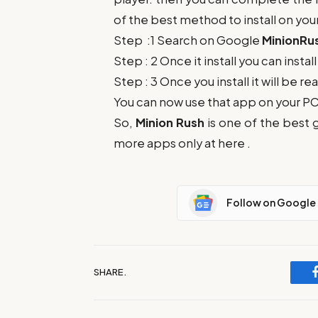
of the best method to install on you
Step :1 Search on Google
MinionRu
Step : 2 Once it install you can insta
Step : 3 Once you install it will be re
You can now use that app on your 
So,
Minion Rush
is one of the best 
more apps only at here .
Follow on Google
SHARE.