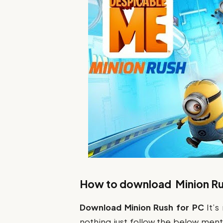
How to download Minion Ru
Download Minion Rush
for PC
It’s
nothing just follow the below menti