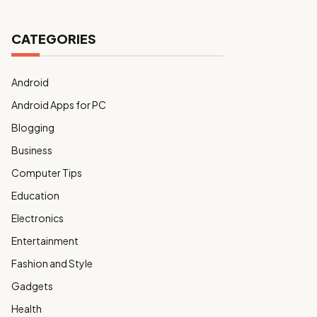
CATEGORIES
Android
Android Apps for PC
Blogging
Business
Computer Tips
Education
Electronics
Entertainment
Fashion and Style
Gadgets
Health