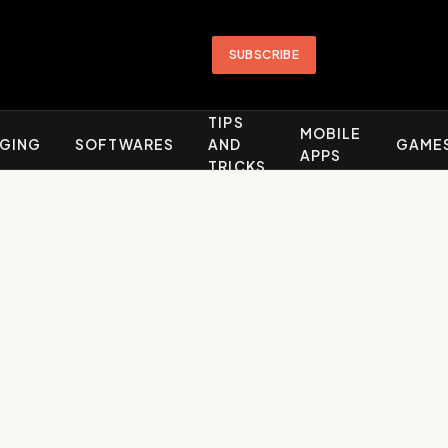
SUBSCRIBE
TIPS
MOBILE
GING
SOFTWARES
AND
GAME
APPS
TRICKS