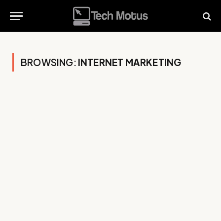
BROWSING:
INTERNET MARKETING