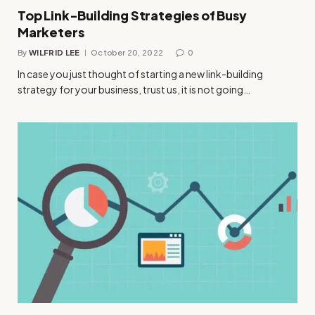
Top Link-Building Strategies of Busy
Marketers
By
WILFRID LEE
October 20, 2022
0
In case you just thought of starting a new link-building
strategy for your business, trust us, it is not going…