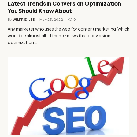
Latest Trends In Conversion Optimization
You Should Know About
By
WILFRID LEE
May 23, 2022
0
Any marketer who uses the web for content marketing (which
would be almost all of them) knows that conversion
optimization…