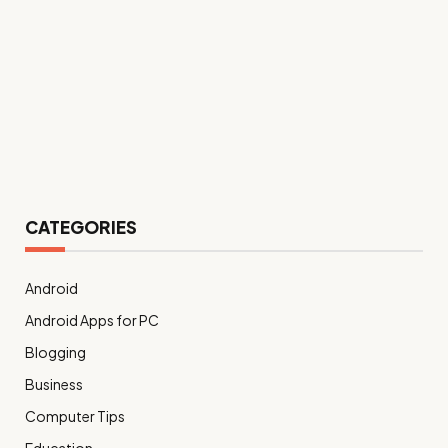
CATEGORIES
Android
Android Apps for PC
Blogging
Business
Computer Tips