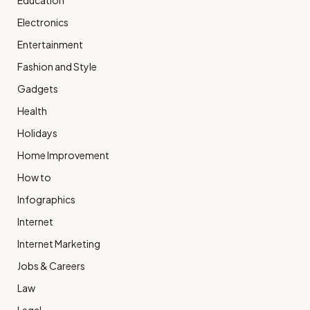
Education
Electronics
Entertainment
Fashion and Style
Gadgets
Health
Holidays
Home Improvement
How to
Infographics
Internet
Internet Marketing
Jobs & Careers
Law