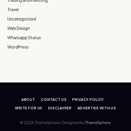
Trading and Investing
Travel
Uncategorized
Web Design
Whatsapp Status
WordPress
ABOUT
CONTACT US
PRIVACY POLICY
WRITE FOR US
DISCLAIMER
ADVERTISE WITH US
© 2026 ThemeSphere. Designed by
ThemeSphere
.