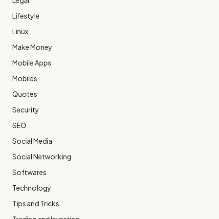
Legal
Lifestyle
Linux
Make Money
Mobile Apps
Mobiles
Quotes
Security
SEO
Social Media
Social Networking
Softwares
Technology
Tips and Tricks