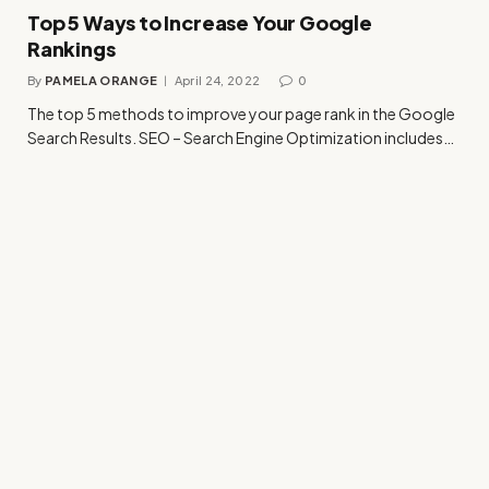
Top 5 Ways to Increase Your Google
Rankings
By
PAMELA ORANGE
April 24, 2022
0
The top 5 methods to improve your page rank in the Google
Search Results. SEO – Search Engine Optimization includes…