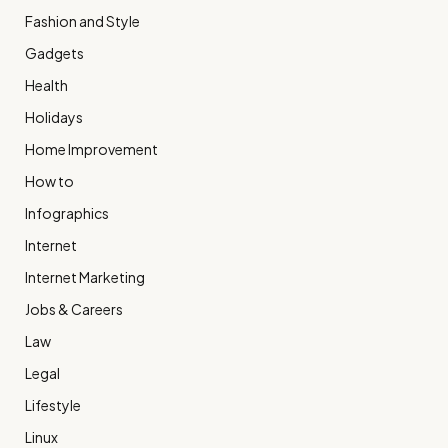
Fashion and Style
Gadgets
Health
Holidays
Home Improvement
How to
Infographics
Internet
Internet Marketing
Jobs & Careers
Law
Legal
Lifestyle
Linux