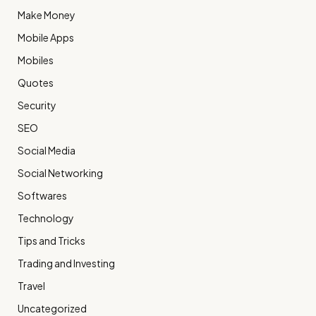
Make Money
Mobile Apps
Mobiles
Quotes
Security
SEO
Social Media
Social Networking
Softwares
Technology
Tips and Tricks
Trading and Investing
Travel
Uncategorized