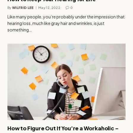
By
WILFRID LEE
May 12, 2022
0
Like many people, you’re probably under the impression that
hearing loss, much like gray hair and wrinkles, is just
something…
How to Figure Out If You’re a Workaholic –