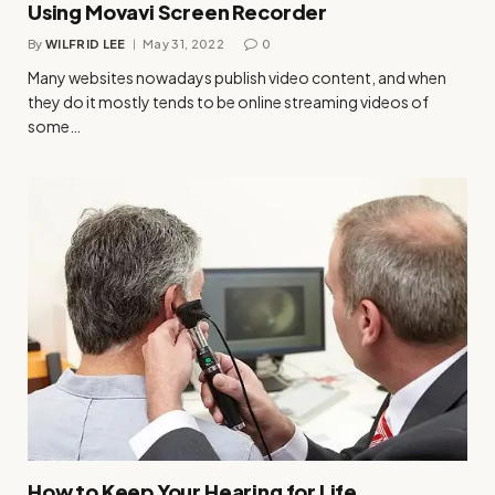
Using Movavi Screen Recorder
By
WILFRID LEE
May 31, 2022
0
Many websites nowadays publish video content, and when
they do it mostly tends to be online streaming videos of
some…
How to Keep Your Hearing for Life