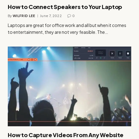
How to Connect Speakers to Your Laptop
By
WILFRID LEE
June 7, 2022
0
Laptops are great for office work and all but when it comes
to entertainment, they are not very feasible. The…
How to Capture Videos From Any Website