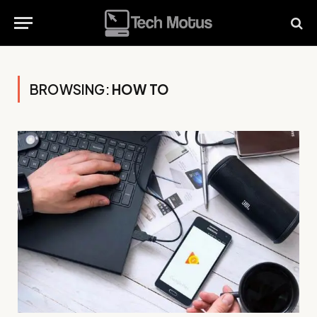
BROWSING:
HOW TO