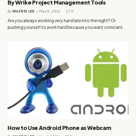
By Wrike Project Management Tools
By
WILFRID LEE
May 8, 2022
0
Are you always working very hard late into the night? Or
pushing yourself to work hard because you want constant…
How to Use Android Phone as Webcam