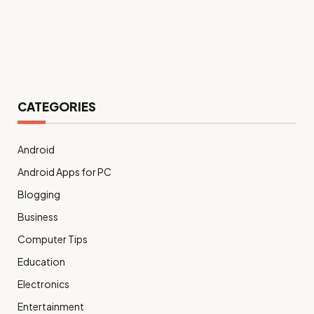
CATEGORIES
Android
Android Apps for PC
Blogging
Business
Computer Tips
Education
Electronics
Entertainment