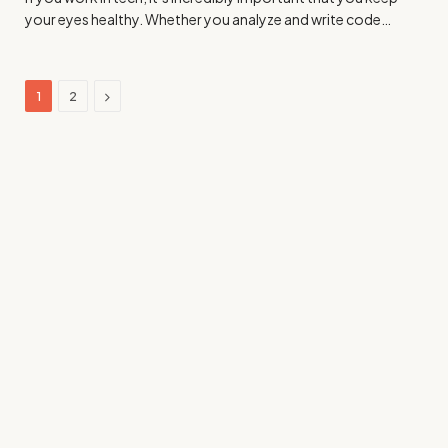
your eyes healthy. Whether you analyze and write code…
Next
1
2