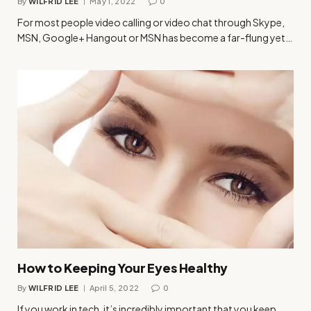
By
WILFRID LEE
May 1, 2022
0
For most people video calling or video chat through Skype,
MSN, Google+ Hangout or MSN has become a far-flung yet…
How to Keeping Your Eyes Healthy
By
WILFRID LEE
April 5, 2022
0
If you work in tech, it’s incredibly important that you keep