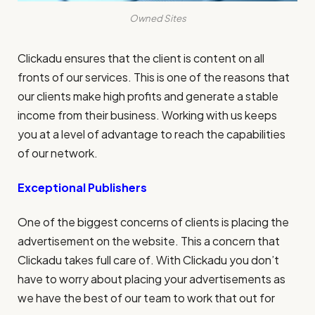
Owned Sites
Clickadu ensures that the client is content on all
fronts of our services. This is one of the reasons that
our clients make high profits and generate a stable
income from their business. Working with us keeps
you at a level of advantage to reach the capabilities
of our network.
Exceptional Publishers
One of the biggest concerns of clients is placing the
advertisement on the website. This a concern that
Clickadu takes full care of. With Clickadu you don’t
have to worry about placing your advertisements as
we have the best of our team to work that out for