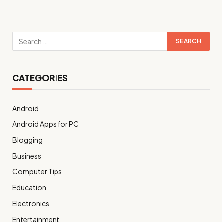
CATEGORIES
Android
Android Apps for PC
Blogging
Business
Computer Tips
Education
Electronics
Entertainment