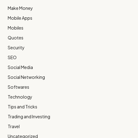
Make Money
Mobile Apps
Mobiles
Quotes
Security
SEO
Social Media
Social Networking
Softwares
Technology
Tips and Tricks
Trading and Investing
Travel
Uncategorized