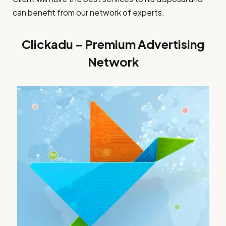
can benefit from our network of experts.
Clickadu – Premium Advertising
Network