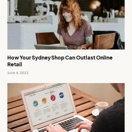
How Your Sydney Shop Can Outlast Online
Retail
June 4, 2022