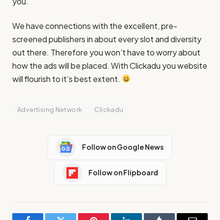
you.
We have connections with the excellent, pre-
screened publishers in about every slot and diversity
out there. Therefore you won’t have to worry about
how the ads will be placed. With Clickadu you website
will flourish to it’s best extent.
Advertising Network
Clickadu
Follow on Google News
Follow on Flipboard