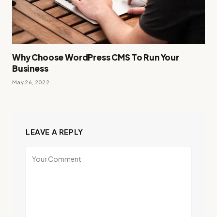
Why Choose WordPress CMS To Run Your
Business
May 26, 2022
LEAVE A REPLY