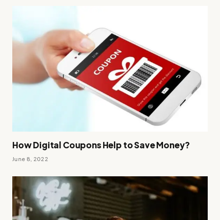
How Digital Coupons Help to Save Money?
June 8, 2022