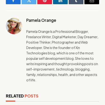
Facebook
Twitter
Pinterest
LinkedIn
Tumblr
Email
Pamela Orange
Pamela Orange Is a Professional Blogger,
Freelance Writer, Digital Marketer, Day Dreamer,
Positive Thinker, Photographer and Web
Developer. She is the founder of Xin
Technologies blog, which is one of the most
popular self development blog. She loves to
write inspiring and thought provoking posts on
self-improvement, technology, blogging,
family, relationships, health, and other aspects
of life.
RELATED
POSTS