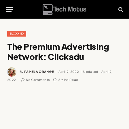
BLOGGING
The Premium Advertising
Network: Clickadu
By
PAMELA ORANGE
April 9, 2022
Updated:
April 9,
2022
No Comments
2 Mins Read