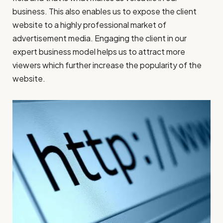
business. This also enables us to expose the client
website to a highly professional market of
advertisement media. Engaging the client in our
expert business model helps us to attract more
viewers which further increase the popularity of the
website.