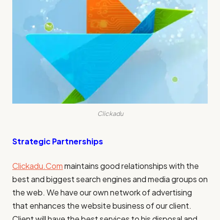
Clickadu
Strategic Partnerships
Clickadu.Com
maintains good relationships with the
best and
biggest search engines
and media groups on
the web. We have our own network of advertising
that enhances the website business of our client.
Client will have the best services to his disposal and