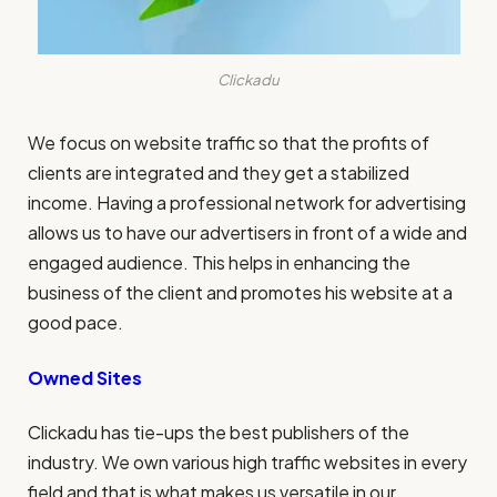
Clickadu
We focus on website traffic so that the profits of
clients are integrated and they get a stabilized
income. Having a professional network for advertising
allows us to have our advertisers in front of a wide and
engaged audience. This helps in enhancing the
business of the client and promotes his website at a
good pace.
Owned Sites
Clickadu has tie-ups the best publishers of the
industry. We own various high traffic websites in every
field and that is what makes us versatile in our