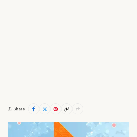
Share