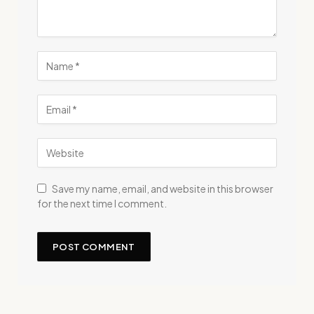
Save my name, email, and website in this browser
for the next time I comment.