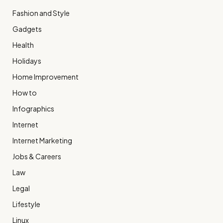
Fashion and Style
Gadgets
Health
Holidays
Home Improvement
How to
Infographics
Internet
Internet Marketing
Jobs & Careers
Law
Legal
Lifestyle
Linux