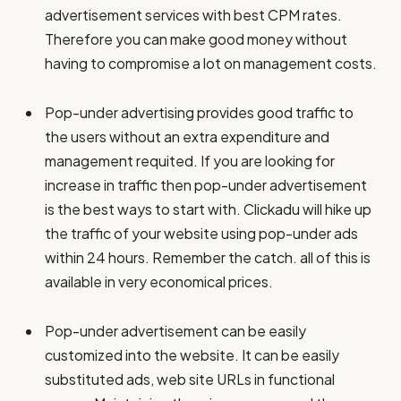
advertisement services with best CPM rates.
Therefore you can make good money without
having to compromise a lot on management costs.
Pop-under advertising provides good traffic to
the users without an extra expenditure and
management requited. If you are looking for
increase in traffic then pop-under advertisement
is the best ways to start with. Clickadu will hike up
the traffic of your website using pop-under ads
within 24 hours. Remember the catch. all of this is
available in very economical prices.
Pop-under advertisement can be easily
customized into the website. It can be easily
substituted ads, web site URLs in functional