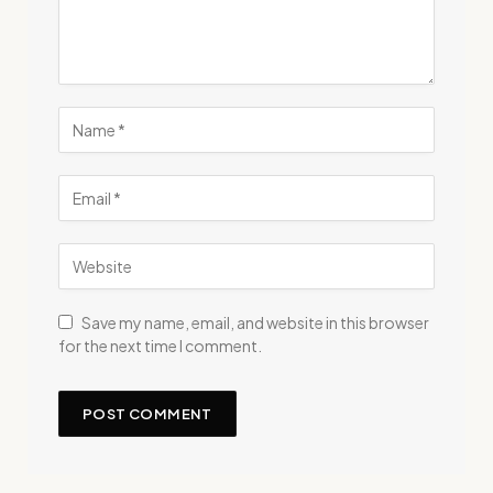
Save my name, email, and website in this browser
for the next time I comment.