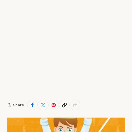
Share