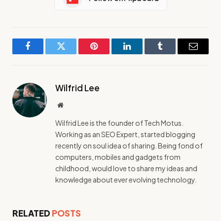
Facebook
Twitter
Pinterest
LinkedIn
Tumblr
Email
Wilfrid Lee
Website
Wilfrid Lee is the founder of Tech Motus.
Working as an SEO Expert, started blogging
recently on soul idea of sharing. Being fond of
computers, mobiles and gadgets from
childhood, would love to share my ideas and
knowledge about ever evolving technology.
RELATED
POSTS