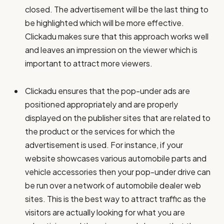
closed. The advertisement will be the last thing to
be highlighted which will be more effective.
Clickadu makes sure that this approach works well
and leaves an impression on the viewer which is
important to attract more viewers.
Clickadu ensures that the pop-under ads are
positioned appropriately and are properly
displayed on the publisher sites that are related to
the product or the services for which the
advertisement is used. For instance, if your
website showcases various automobile parts and
vehicle accessories then your pop-under drive can
be run over a network of automobile dealer web
sites. This is the best way to attract traffic as the
visitors are actually looking for what you are