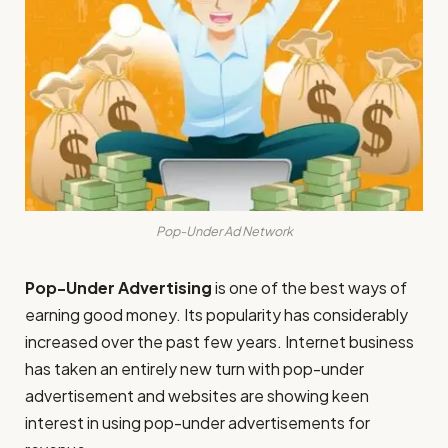
Pop-Under Ad Network
Pop-Under Advertising
is one of the best ways of
earning good money. Its popularity has considerably
increased over the past few years. Internet business
has taken an entirely new turn with pop-under
advertisement and websites are showing keen
interest in using pop-under advertisements for