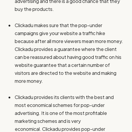
advertising and there is a good chance that they
buy the products.
Clickadu makes sure that the pop-under
campaigns give your website a traffic hike
because after all more viewers mean more money.
Clickadu provides a guarantee where the client
can be reassured about having good traffic on his
website guarantee that a certain number of
visitors are directed to the website and making
more money.
Clickadu provides its clients with the best and
most economical schemes for pop-under
advertising. It is one of the most profitable
marketing schemes and is very
economical. Clickadu provides pop-under