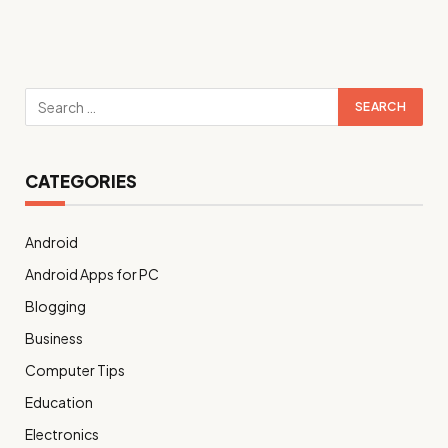
CATEGORIES
Android
Android Apps for PC
Blogging
Business
Computer Tips
Education
Electronics