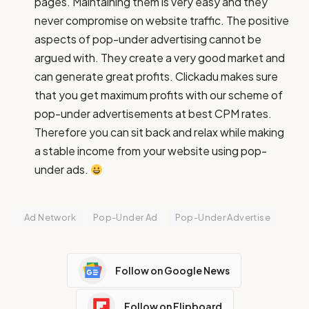
pages. Maintaining them is very easy and they
never compromise on website traffic. The positive
aspects of pop-under advertising cannot be
argued with. They create a very good market and
can generate great profits. Clickadu makes sure
that you get maximum profits with our scheme of
pop-under advertisements at best CPM rates.
Therefore you can sit back and relax while making
a stable income from your website using pop-
under ads.
Ad Network
Pop-Under Ad
Pop-Under Advertise
Follow on Google News
Follow on Flipboard