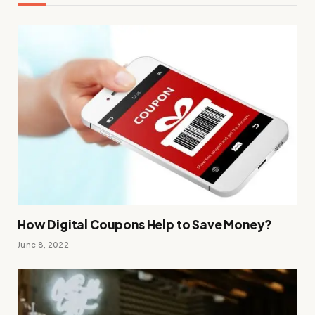
How Digital Coupons Help to Save Money?
June 8, 2022