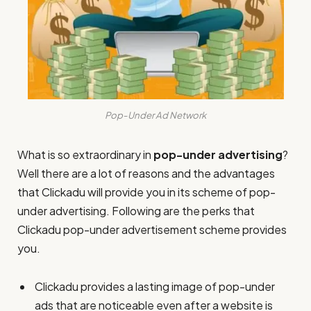
Pop-Under Ad Network
What is so extraordinary in
pop-under advertising
?
Well there are a lot of reasons and the advantages
that Clickadu will provide you in its scheme of pop-
under advertising. Following are the perks that
Clickadu pop-under advertisement scheme provides
you.
Clickadu provides a lasting image of pop-under
ads that are noticeable even after a website is