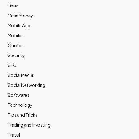
Linux
Make Money
Mobile Apps
Mobiles
Quotes
Security
SEO
Social Media
Social Networking
Softwares
Technology
Tips and Tricks
Trading and Investing
Travel