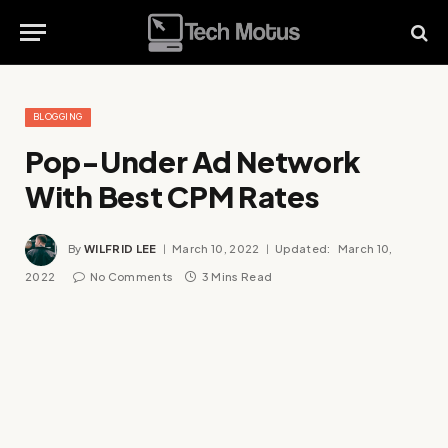
BLOGGING
Pop-Under Ad Network
With Best CPM Rates
By
WILFRID LEE
March 10, 2022
Updated:
March 10,
2022
No Comments
3 Mins Read