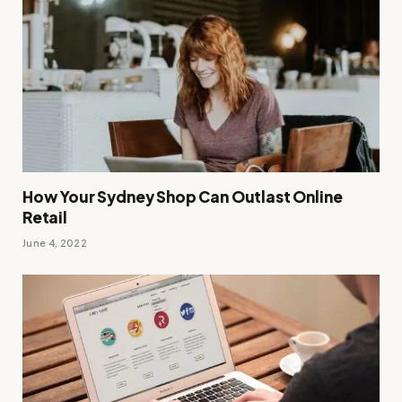
How Your Sydney Shop Can Outlast Online
Retail
June 4, 2022