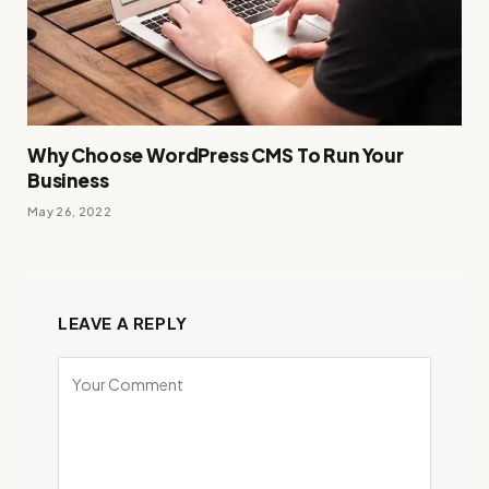
Why Choose WordPress CMS To Run Your
Business
May 26, 2022
LEAVE A REPLY