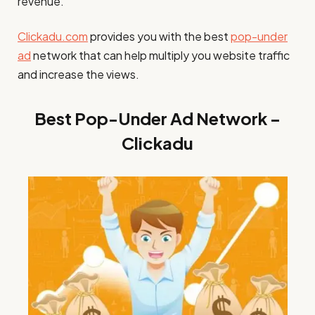
revenue.
Clickadu.com
provides you with the best
pop-under
ad
network that can help multiply you website traffic
and increase the views.
Best Pop-Under Ad Network –
Clickadu