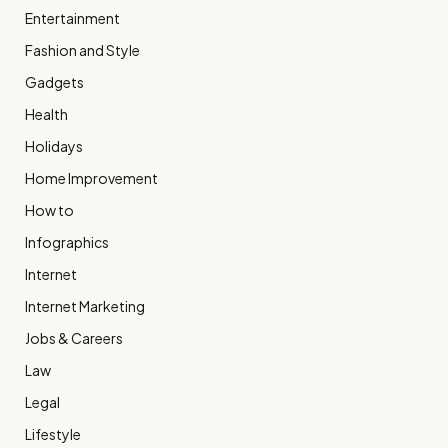
Entertainment
Fashion and Style
Gadgets
Health
Holidays
Home Improvement
How to
Infographics
Internet
Internet Marketing
Jobs & Careers
Law
Legal
Lifestyle