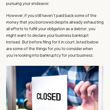
pursuing your endeavor.
However, if you still haven’t paid back some of the
money that you borrowed despite already exhausting
all efforts to fulfill your obligation as a debtor; you
might want to declare your business bankrupt
instead. But before filing for it in court, listed below
are some of the things for you to consider when
you’re looking into bankruptcy for your business: