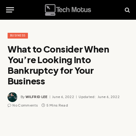
BUSINESS
What to Consider When
You’re Looking Into
Bankruptcy for Your
Business
By
WILFRID LEE
June 6, 2022
Updated:
June 6, 2022
No Comments
5 Mins Read