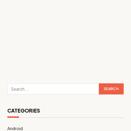
CATEGORIES
Android