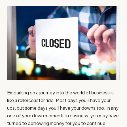
Embarking on a journey into the world of business is
like a rollercoaster ride. Most days you’ll have your
ups, but some days you’ll have your downs too. In any
one of your down moments in business, you may have
turned to borrowing money for you to continue