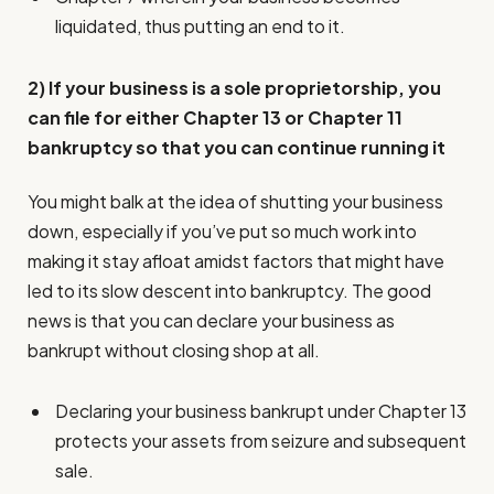
liquidated, thus putting an end to it.
2) If your business is a sole proprietorship, you
can file for either Chapter 13 or Chapter 11
bankruptcy so that you can continue running it
You might balk at the idea of shutting your business
down, especially if you’ve put so much work into
making it stay afloat amidst factors that might have
led to its slow descent into bankruptcy. The good
news is that you can declare your business as
bankrupt without closing shop at all.
Declaring your business bankrupt under Chapter 13
protects your assets from seizure and subsequent
sale.