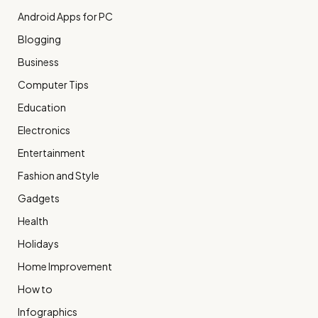
Android Apps for PC
Blogging
Business
Computer Tips
Education
Electronics
Entertainment
Fashion and Style
Gadgets
Health
Holidays
Home Improvement
How to
Infographics