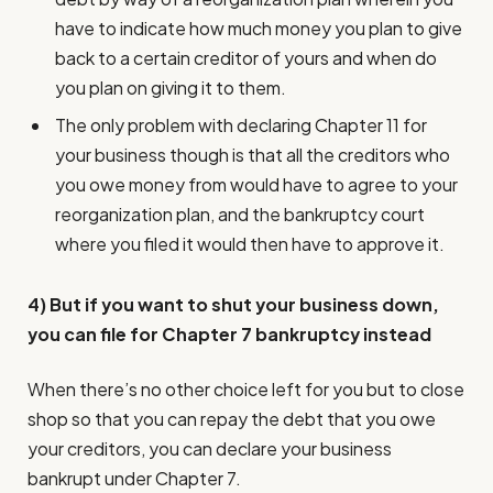
have to indicate how much money you plan to give
back to a certain creditor of yours and when do
you plan on giving it to them.
The only problem with declaring Chapter 11 for
your business though is that all the creditors who
you owe money from would have to agree to your
reorganization plan, and the bankruptcy court
where you filed it would then have to approve it.
4) But if you want to shut your business down,
you can file for Chapter 7 bankruptcy instead
When there’s no other choice left for you but to close
shop so that you can repay the debt that you owe
your creditors, you can declare your business
bankrupt under Chapter 7.