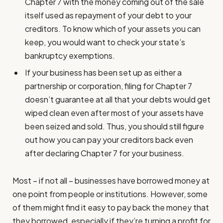
Chapter 7 with the money coming out of the sale
itself used as repayment of your debt to your
creditors. To know which of your assets you can
keep, you would want to check your state’s
bankruptcy exemptions.
If your business has been set up as either a
partnership or corporation, filing for Chapter 7
doesn’t guarantee at all that your debts would get
wiped clean even after most of your assets have
been seized and sold. Thus, you should still figure
out how you can pay your creditors back even
after declaring Chapter 7 for your business.
Most – if not all – businesses have borrowed money at
one point from people or institutions. However, some
of them might find it easy to pay back the money that
they borrowed, especially if they’re turning a profit for