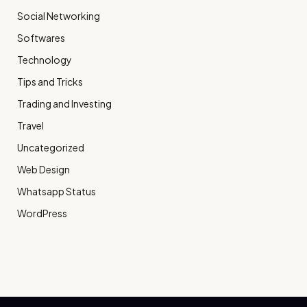
Social Networking
Softwares
Technology
Tips and Tricks
Trading and Investing
Travel
Uncategorized
Web Design
Whatsapp Status
WordPress