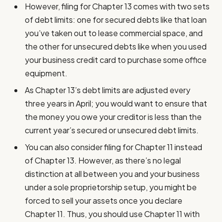
However, filing for Chapter 13 comes with two sets
of debt limits: one for secured debts like that loan
you’ve taken out to lease commercial space, and
the other for unsecured debts like when you used
your business credit card to purchase some office
equipment.
As Chapter 13’s debt limits are adjusted every
three years in April; you would want to ensure that
the money you owe your creditor is less than the
current year’s secured or unsecured debt limits.
You can also consider filing for Chapter 11 instead
of Chapter 13. However, as there’s no legal
distinction at all between you and your business
under a sole proprietorship setup, you might be
forced to sell your assets once you declare
Chapter 11. Thus, you should use Chapter 11 with