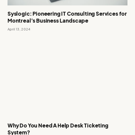
Syslogic: Pioneering IT Consulting Services for
Montreal’s Business Landscape
April 13, 2024
Why Do You Need A Help Desk Ticketing
System?