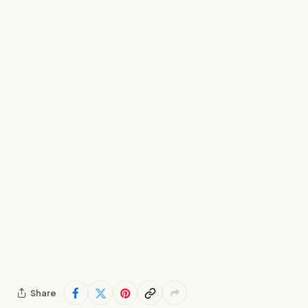
Share