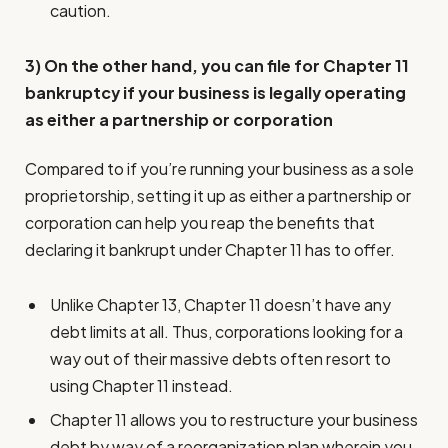
caution.
3) On the other hand, you can file for Chapter 11
bankruptcy if your business is legally operating
as either a partnership or corporation
Compared to if you’re running your business as a sole
proprietorship, setting it up as either a partnership or
corporation can help you reap the benefits that
declaring it bankrupt under Chapter 11 has to offer.
Unlike Chapter 13, Chapter 11 doesn’t have any
debt limits at all. Thus, corporations looking for a
way out of their massive debts often resort to
using Chapter 11 instead.
Chapter 11 allows you to restructure your business
debt by way of a reorganization plan wherein you