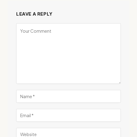
LEAVE A REPLY