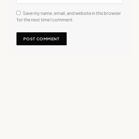
Save my name, email, and website in this browser
for the next time I comment.