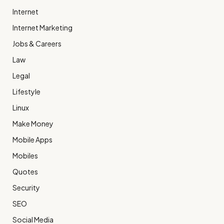
Internet
Internet Marketing
Jobs & Careers
Law
Legal
Lifestyle
Linux
Make Money
Mobile Apps
Mobiles
Quotes
Security
SEO
Social Media