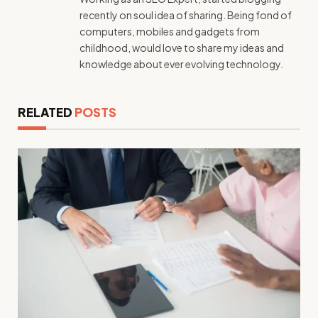
recently on soul idea of sharing. Being fond of
computers, mobiles and gadgets from
childhood, would love to share my ideas and
knowledge about ever evolving technology.
RELATED
POSTS