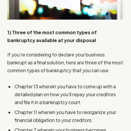
1) Three of the most common types of
bankruptcy available at your disposal
If you’re considering to declare your business
bankrupt as a final solution, here are three of the most
common types of bankruptcy that you can use:
Chapter 13 wherein you have to come up with a
detailed plan on how you’ll repay your creditors
and file it in a bankruptcy court.
Chapter 11 wherein you have to reorganize your
financial obligation to your creditors.
Chapter 7 wherein your business becomes