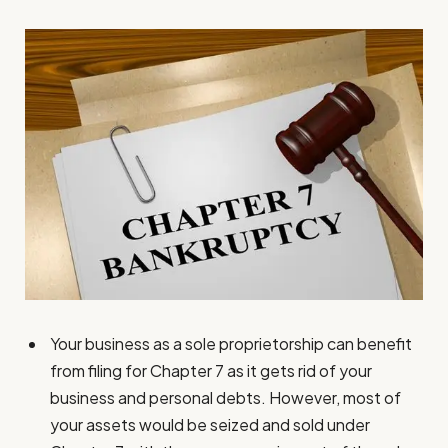
Your business as a sole proprietorship can benefit
from filing for Chapter 7 as it gets rid of your
business and personal debts. However, most of
your assets would be seized and sold under