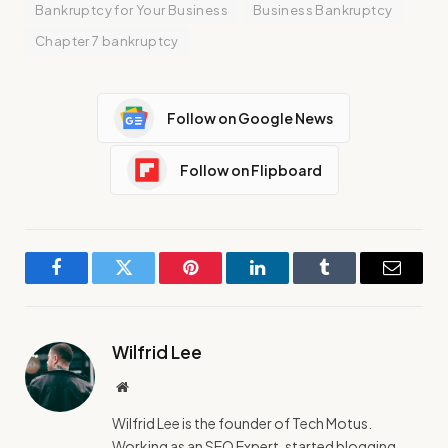
Bankruptcy for Your Business
Business Bankruptcy
Chapter 7 bankruptcy
Follow on Google News
Follow on Flipboard
Facebook
Twitter
Pinterest
LinkedIn
Tumblr
Email
Wilfrid Lee
Website
Wilfrid Lee is the founder of Tech Motus.
Working as an SEO Expert, started blogging