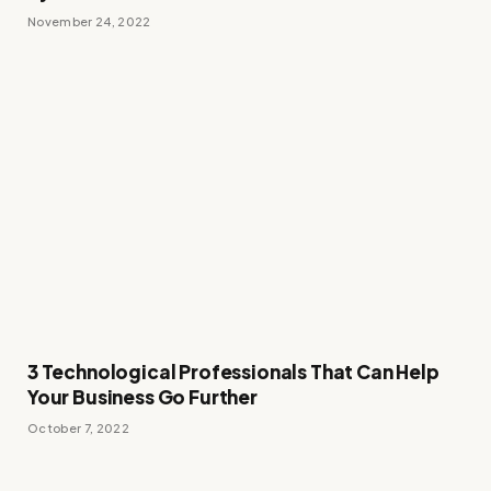
November 24, 2022
3 Technological Professionals That Can Help
Your Business Go Further
October 7, 2022