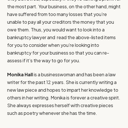
the most part. Your business, on the other hand, might
have suffered from too many losses that you’re
unable to pay all your creditors the money that you
owe them. Thus, you would want to look into a
bankruptcy lawyer and read the above-listed items
for you to consider when you’re looking into
bankruptcy for your business so that you can re-
assess if it’s the way to go for you.
Monika Hall
is a businesswoman and has been a law
writer for the past 12 years. She is currently writing a
new law piece and hopes to impart her knowledge to
others in her writing. Monika is forever a creative spirit.
She always expresses herself with creative pieces
such as poetry whenever she has the time.