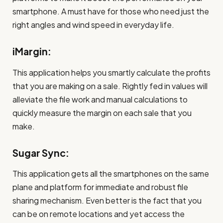
smartphone. A must have for those who need just the
right angles and wind speed in everyday life.
iMargin:
This application helps you smartly calculate the profits
that you are making on a sale. Rightly fed in values will
alleviate the file work and manual calculations to
quickly measure the margin on each sale that you
make.
Sugar Sync:
This application gets all the smartphones on the same
plane and platform for immediate and robust file
sharing mechanism. Even better is the fact that you
can be on remote locations and yet access the