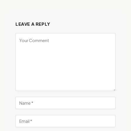
LEAVE A REPLY