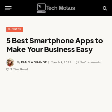
BUSINESS
5 Best Smartphone Apps to
Make Your Business Easy
By
PAMELA ORANGE
March 9, 2022
No Comments
3 Mins Read