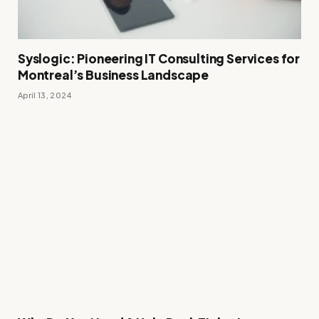
Syslogic: Pioneering IT Consulting Services for
Montreal’s Business Landscape
April 13, 2024