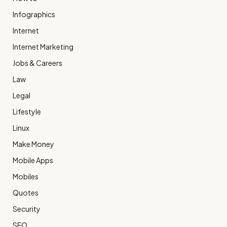
Infographics
Internet
Internet Marketing
Jobs & Careers
Law
Legal
Lifestyle
Linux
Make Money
Mobile Apps
Mobiles
Quotes
Security
SEO