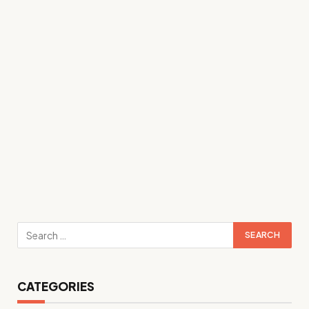
CATEGORIES