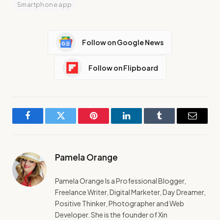
Smartphone app
Follow on Google News
Follow on Flipboard
Facebook
Twitter
Pinterest
LinkedIn
Tumblr
Email
Pamela Orange
Pamela Orange Is a Professional Blogger,
Freelance Writer, Digital Marketer, Day Dreamer,
Positive Thinker, Photographer and Web
Developer. She is the founder of Xin