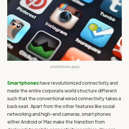
smartphone apps
Smartphones
have revolutionized connectivity and
made the entire corporate world structure different
such that the conventional wired connectivity takes a
back seat. Apart from the other features like social
networking and high-end cameras, smart phones
either Android or Mac make the transition from