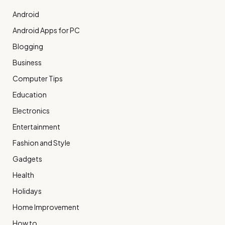
Android
Android Apps for PC
Blogging
Business
Computer Tips
Education
Electronics
Entertainment
Fashion and Style
Gadgets
Health
Holidays
Home Improvement
How to