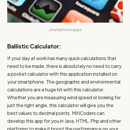
smartphone apps
Ballistic Calculator:
If your day at work has many quick calculations that
need to be made, there is absolutely no need to carry
a pocket calculator with this application installed on
your smartphone. The geographic and environmental
calculations are a huge hit with this calculator.
Whether you are measuring wind speed or looking for
just the right angle, this calculator will give you the
best values to decimal points. MXICoders can
develop this app for you in Java, HTML, Php and other
platforms to make it boost the performance on your