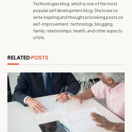
Technologies blog, which is one of the most
popular self development blog. She loves to
write inspiring and thought provoking posts on
self-improvement, technology, blogging,
family, relationships, health, and other aspects
of life.
RELATED
POSTS