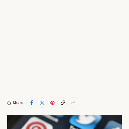
Share