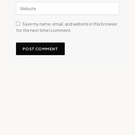
Save my name, email, and website in this browser
for the next time I comment.