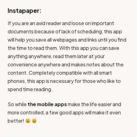
Instapaper:
If you are an avid reader and loose on important
documents because of lack of scheduling, this app
will help you save all webpages and links until you find
the time to read them. With this app you can save
anything anywhere, read them later at your
convenience anywhere and makes notes about the
content. Completely compatible with all smart
phones, this app is necessary for those who like to
spend time reading.
So while
the mobile apps
make the life easier and
more controlled, a few good apps will make it even
better!