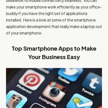
deskwork to mobile connectivity seamless. You can
make your smartphone work efficiently as your office-
buddy if you have the right set of applications
installed. Here is a look at some of the smartphone
application development that really make a laptop out
of your smartphone.
Top Smartphone Apps to Make
Your Business Easy