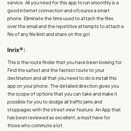
service. All you need for this app to run smoothly is a
good internet connection and ofcourse a smart
phone. Eliminate the time used to attach the files
over the email and the repetitive attempts to attach a
file of any file limit and share on the go!
Inrix®:
This is the route finder that you have been looking for.
Find the safest and the fastest route to your
destination and all that you need to do is install this
app on your phone. The detailed direction gives you
the scope of options that you can take and make it
possible for you to dodge all traffic jams and
stoppages with the street view feature. An App that
has been reviewed as excellent, a must have for
those who commute a lot.