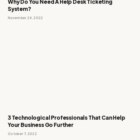
Why Do You Need A Help Desk Ticketing
System?
November 24, 2022
3 Technological Professionals That Can Help
Your Business Go Further
October 7, 2022