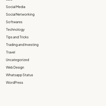
Social Media
Social Networking
Softwares
Technology
Tips and Tricks
Trading and Investing
Travel
Uncategorized
Web Design
Whatsapp Status
WordPress