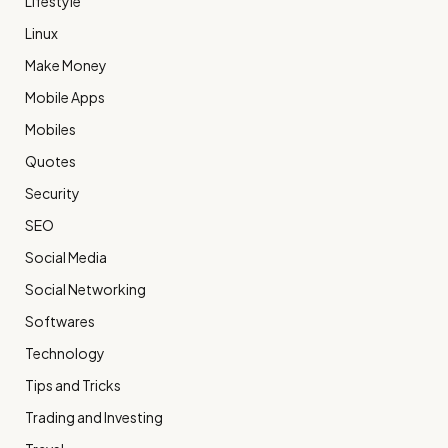
Lifestyle
Linux
Make Money
Mobile Apps
Mobiles
Quotes
Security
SEO
Social Media
Social Networking
Softwares
Technology
Tips and Tricks
Trading and Investing