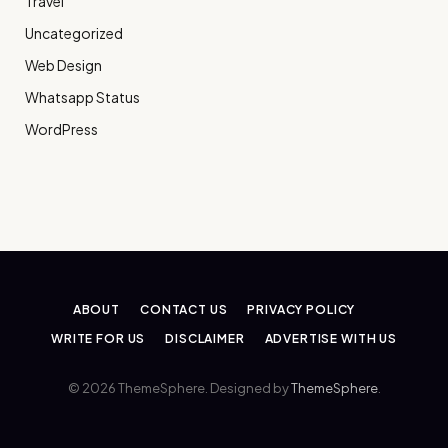
Travel
Uncategorized
Web Design
Whatsapp Status
WordPress
ABOUT
CONTACT US
PRIVACY POLICY
WRITE FOR US
DISCLAIMER
ADVERTISE WITH US
© 2026 ThemeSphere. Designed by
ThemeSphere
.