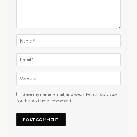
Save my name, email, and website in this browser
for the next time I comment.