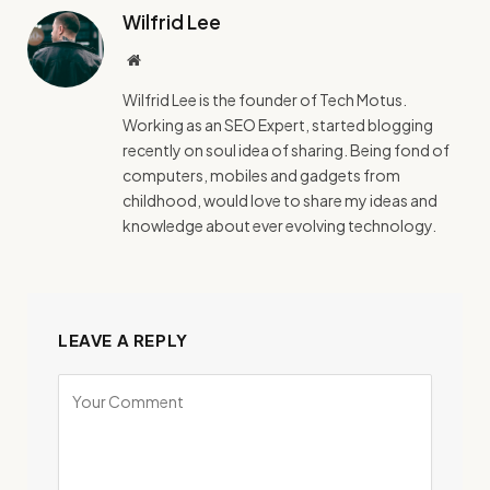
Wilfrid Lee
Website
Wilfrid Lee is the founder of Tech Motus.
Working as an SEO Expert, started blogging
recently on soul idea of sharing. Being fond of
computers, mobiles and gadgets from
childhood, would love to share my ideas and
knowledge about ever evolving technology.
LEAVE A REPLY