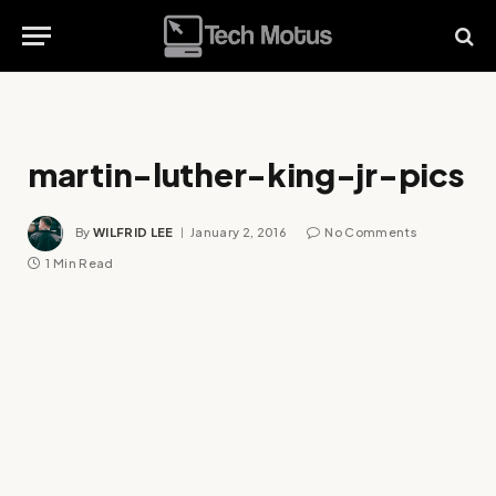
martin-luther-king-jr-pics
By
WILFRID LEE
January 2, 2016
No Comments
1 Min Read