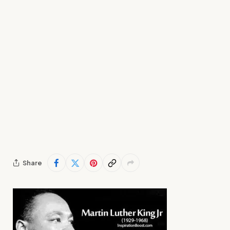
Share