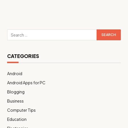
CATEGORIES
Android
Android Apps for PC
Blogging
Business
Computer Tips
Education