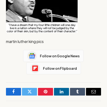
martin luther king pics
Follow on Google News
Follow on Flipboard
Facebook
Twitter
Pinterest
LinkedIn
Tumblr
Email