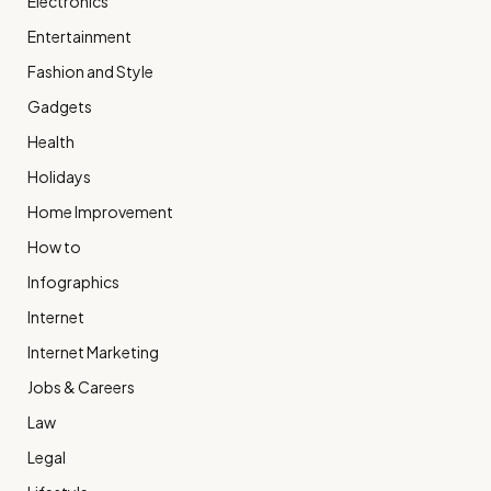
Electronics
Entertainment
Fashion and Style
Gadgets
Health
Holidays
Home Improvement
How to
Infographics
Internet
Internet Marketing
Jobs & Careers
Law
Legal