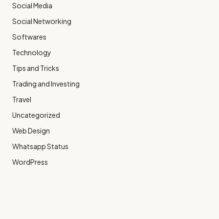
Social Media
Social Networking
Softwares
Technology
Tips and Tricks
Trading and Investing
Travel
Uncategorized
Web Design
Whatsapp Status
WordPress