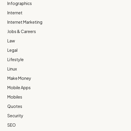
Infographics
Internet
Internet Marketing
Jobs & Careers
Law
Legal
Lifestyle
Linux
Make Money
Mobile Apps
Mobiles
Quotes
Security
SEO