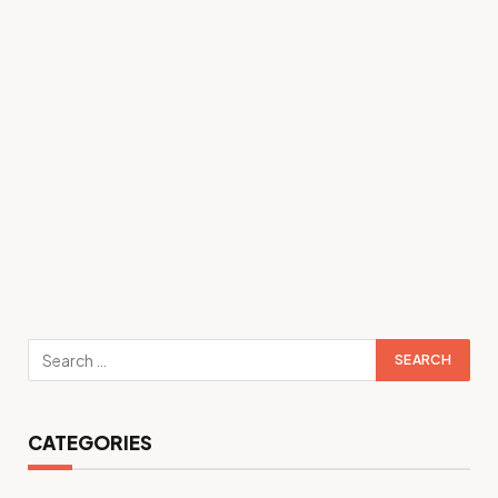
CATEGORIES