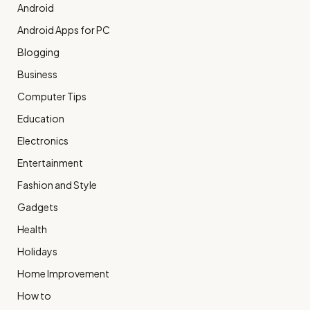
Android
Android Apps for PC
Blogging
Business
Computer Tips
Education
Electronics
Entertainment
Fashion and Style
Gadgets
Health
Holidays
Home Improvement
How to