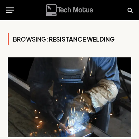
BROWSING:
RESISTANCE WELDING