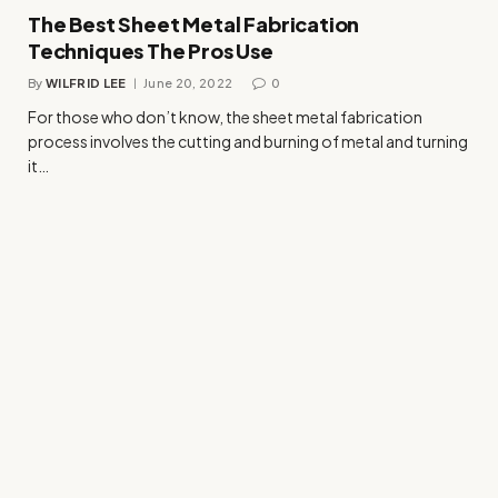
The Best Sheet Metal Fabrication
Techniques The Pros Use
By
WILFRID LEE
June 20, 2022
0
For those who don’t know, the sheet metal fabrication
process involves the cutting and burning of metal and turning
it…