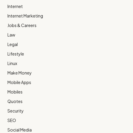
Internet
Internet Marketing
Jobs & Careers
Law
Legal
Lifestyle
Linux
Make Money
Mobile Apps
Mobiles
Quotes
Security
SEO
Social Media