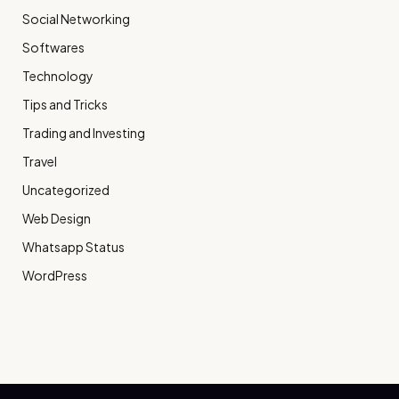
Social Networking
Softwares
Technology
Tips and Tricks
Trading and Investing
Travel
Uncategorized
Web Design
Whatsapp Status
WordPress