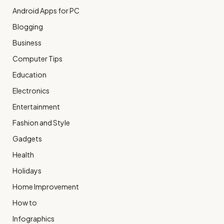
Android Apps for PC
Blogging
Business
Computer Tips
Education
Electronics
Entertainment
Fashion and Style
Gadgets
Health
Holidays
Home Improvement
How to
Infographics