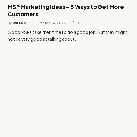
MSP Marketing Ideas – 5 Ways to Get More
Customers
By
WILFRID LEE
March 14, 2022
0
Good MSPs take their time to do a good job. But they might
not be very good at talking about…