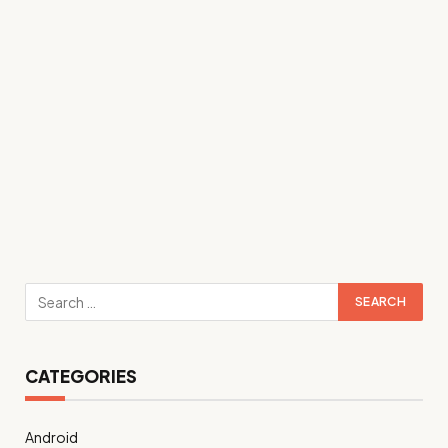
CATEGORIES
Android