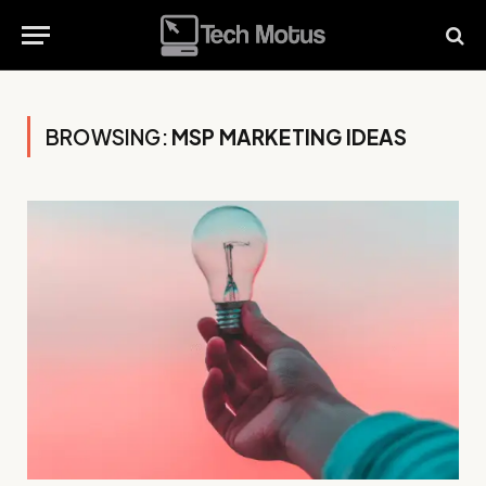
BROWSING:
MSP MARKETING IDEAS