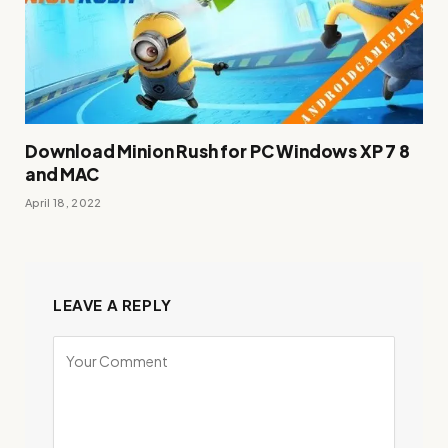
Download Minion Rush for PC Windows XP 7 8
and MAC
April 18, 2022
LEAVE A REPLY