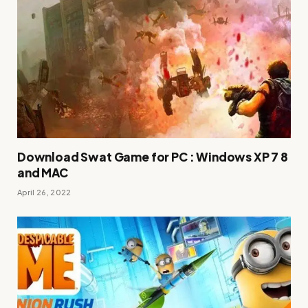
Download Swat Game for PC : Windows XP 7 8
and MAC
April 26, 2022