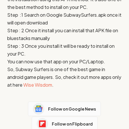
the best method to install on your PC.
Step :1 Search on Google
SubwaySurfers
.apk once it
will open download
Step : 2 Once it install you can install that APK file on
bluestacks manually
Step : 3 Once you install it will be ready to install on
your PC.
You can now use that app on your PC/Laptop.
So,
Subway Surfers
is one of the best game in
android game players. So, check it out more apps only
at here
Wise Wisdom
.
Follow on Google News
Follow on Flipboard