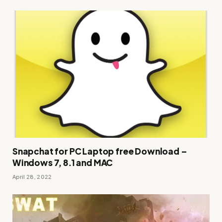
Snapchat for PC Laptop free Download –
Windows 7, 8.1 and MAC
April 28, 2022