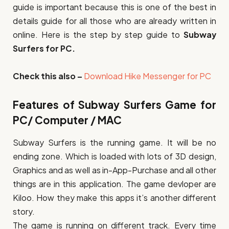
guide is important because this is one of the best in
details guide for all those who are already written in
online. Here is the step by step guide to
Subway
Surfers for PC.
Check this also –
Download Hike Messenger for PC
Features of Subway Surfers Game for
PC/ Computer / MAC
Subway Surfers is the running game. It will be no
ending zone. Which is loaded with lots of 3D design,
Graphics and as well as in-App-Purchase and all other
things are in this application. The game devloper are
Kiloo. How they make this apps it’s another different
story.
The game is running on different track. Every time