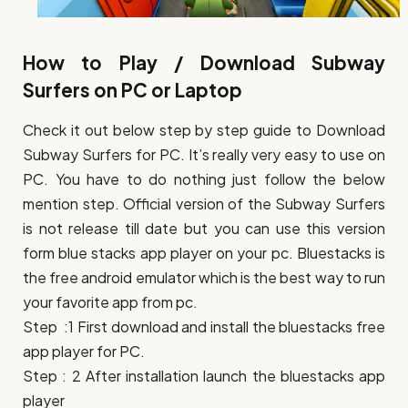
How to Play / Download Subway
Surfers on PC or Laptop
Check it out below step by step guide to Download
Subway Surfers for PC. It’s really very easy to use on
PC. You have to do nothing just follow the below
mention step. Official version of the Subway Surfers
is not release till date but you can use this version
form blue stacks app player on your pc. Bluestacks is
the free android emulator which is the best way to run
your favorite app from pc.
Step :1 First download and install the bluestacks free
app player for PC.
Step : 2 After installation launch the bluestacks app
player