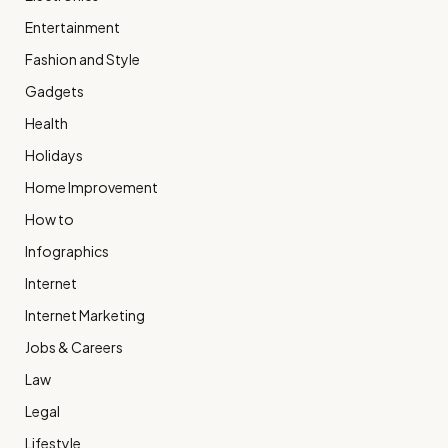
Entertainment
Fashion and Style
Gadgets
Health
Holidays
Home Improvement
How to
Infographics
Internet
Internet Marketing
Jobs & Careers
Law
Legal
Lifestyle