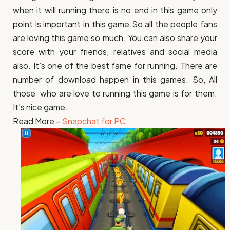
when it will running there is no end in this game only
point is important in this game.So,all the people fans
are loving this game so much. You can also share your
score with your friends, relatives and social media
also. It’s one of the best fame for running. There are
number of download happen in this games. So, All
those who are love to running this game is for them.
It’s nice game.
Read More –
Snapchat for PC