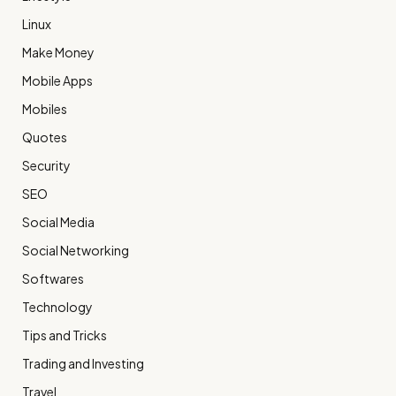
Linux
Make Money
Mobile Apps
Mobiles
Quotes
Security
SEO
Social Media
Social Networking
Softwares
Technology
Tips and Tricks
Trading and Investing
Travel