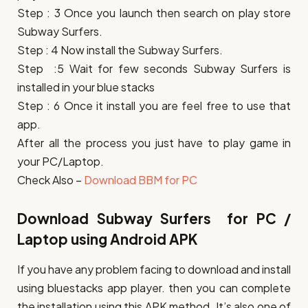
Step : 3 Once you launch then search on play store
Subway Surfers.
Step : 4 Now install the Subway Surfers.
Step :5 Wait for few seconds Subway Surfers is
installed in your blue stacks
Step : 6 Once it install you are feel free to use that
app.
After all the process you just have to play game in
your PC/Laptop.
Check Also –
Download BBM for PC
Download Subway Surfers for PC /
Laptop using Android APK
If you have any problem facing to download and install
using bluestacks app player. then you can complete
the installation using this APK method. It’s also one of