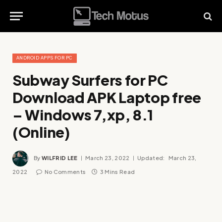
ANDROID APPS FOR PC
Subway Surfers for PC
Download APK Laptop free
– Windows 7,xp, 8.1
(Online)
By
WILFRID LEE
March 23, 2022
Updated:
March 23,
2022
No Comments
3 Mins Read