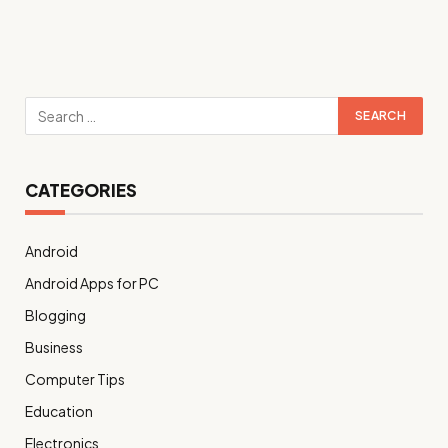
CATEGORIES
Android
Android Apps for PC
Blogging
Business
Computer Tips
Education
Electronics