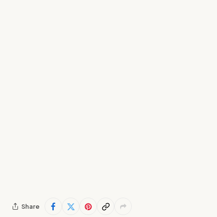
Share