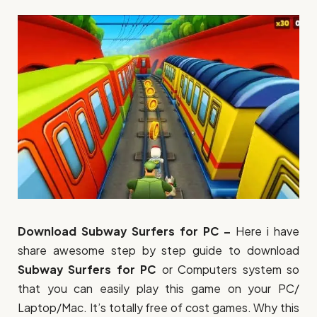
Download Subway Surfers for PC –
Here i have
share awesome step by step guide to download
Subway Surfers for PC
or Computers system so
that you can easily play this game on your PC/
Laptop/Mac. It’s totally free of cost games. Why this