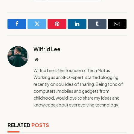
Facebook
Twitter
Pinterest
LinkedIn
Tumblr
Email
Wilfrid Lee
Website
Wilfrid Lee is the founder of Tech Motus.
Working as an SEO Expert, started blogging
recently on soul idea of sharing. Being fond of
computers, mobiles and gadgets from
childhood, would love to share my ideas and
knowledge about ever evolving technology.
RELATED
POSTS