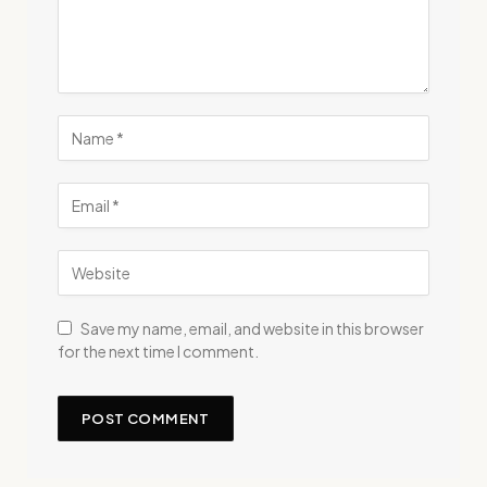
Save my name, email, and website in this browser
for the next time I comment.